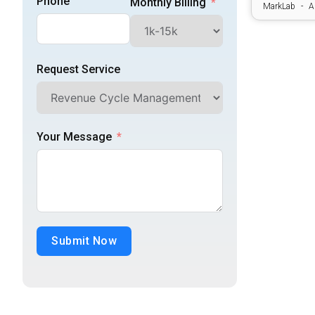
Phone
Monthly Billing
Practice Management Operations
MarkLab
A
Revenue Cycle Management
Request Service
Specialty Billing Services
Your Message
Submit Now