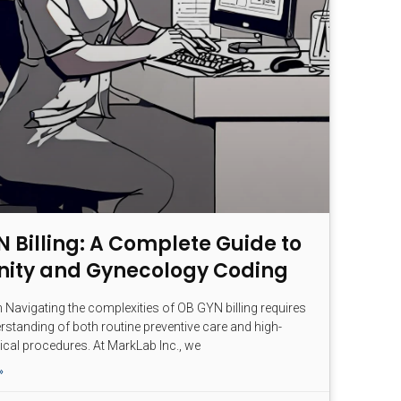
 Billing: A Complete Guide to
nity and Gynecology Coding
n Navigating the complexities of OB GYN billing requires
rstanding of both routine preventive care and high-
ical procedures. At MarkLab Inc., we
»