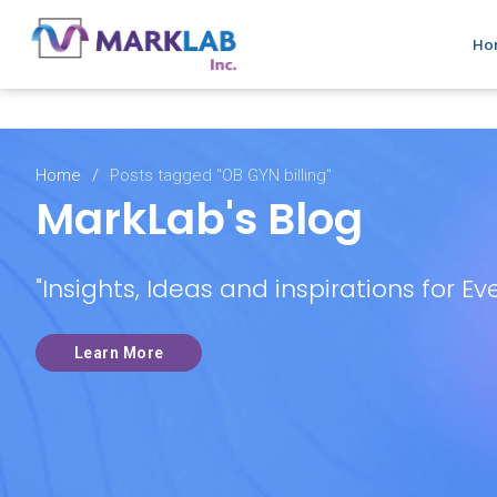
Top-notch medical billing services
Ho
Home
/
Posts tagged "OB GYN billing"
MarkLab's Blog
"Insights, Ideas and inspirations for Ev
Learn More