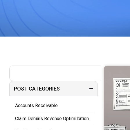
POST CATEGORIES
Accounts Receivable
Claim Denials Revenue Optimization