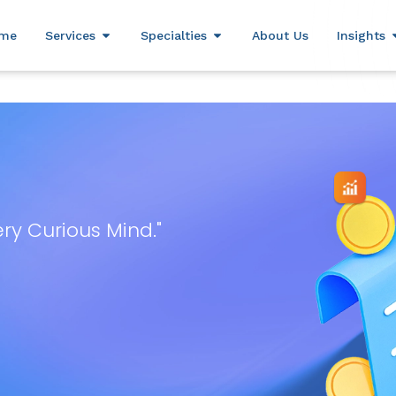
(800) 306-0690
sales@mark
me
Services
Specialties
About Us
Insights
ery Curious Mind."