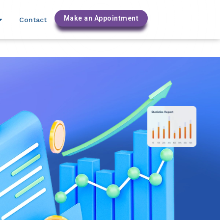
labinc.com
Make an Appointment
Contact