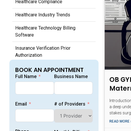
Healthcare Compliance
Healthcare Industry Trends
Healthcare Technology Billing
Software
Insurance Verification Prior
Authorization
Medical Billing Fundamentals
BOOK AN APPOINTMENT
Full Name
Business Name
OB GYN
Medical Coding Documentation
Mater
Medicare Medicaid Billing
Introductio
Email
# of Providers
a deep unde
Outsourcing Medical Billing Services
stakes surg
Patient Billing Payment Processes
READ MORE 