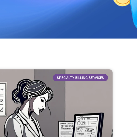
SPECIALTY BILLING SERVICES