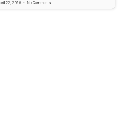
pril 22, 2026
No Comments