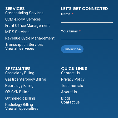
SERVICES
LET’S GET CONNECTED
Credentialing Services
Name
CCM & RPM Services
Front Office Management
Your Email
MIPS Services
Revenue Cycle Management
Transcription Services
View all services
Subscribe
SPECIALTIES
QUICK LINKS
Cardiology Billing
Contact Us
Gastroenterology Billing
Privacy Policy
Neurology Billing
Testimonials
OB GYN Billing
About Us
Orthopedic Billing
Blogs
Contact us
Radiology Billing
View all specialties