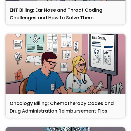
ENT Billing: Ear Nose and Throat Coding
Challenges and How to Solve Them
Oncology Billing: Chemotherapy Codes and
Drug Administration Reimbursement Tips