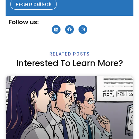
Request Callback
Specialty Billing Services
Follow us:
RELATED POSTS
Interested To Learn More?