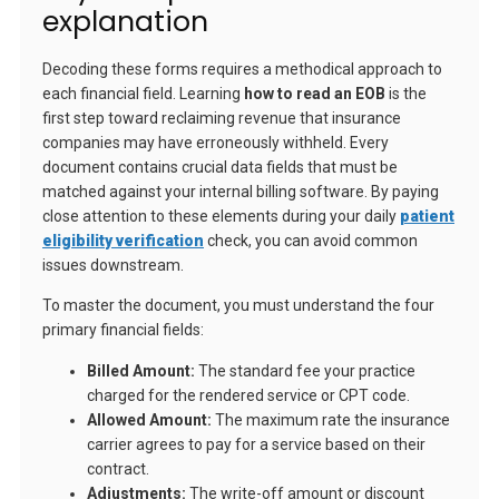
explanation
Decoding these forms requires a methodical approach to
each financial field. Learning
how to read an EOB
is the
first step toward reclaiming revenue that insurance
companies may have erroneously withheld. Every
document contains crucial data fields that must be
matched against your internal billing software. By paying
close attention to these elements during your daily
patient
eligibility verification
check, you can avoid common
issues downstream.
To master the document, you must understand the four
primary financial fields:
Billed Amount:
The standard fee your practice
charged for the rendered service or CPT code.
Allowed Amount:
The maximum rate the insurance
carrier agrees to pay for a service based on their
contract.
Adjustments:
The write-off amount or discount