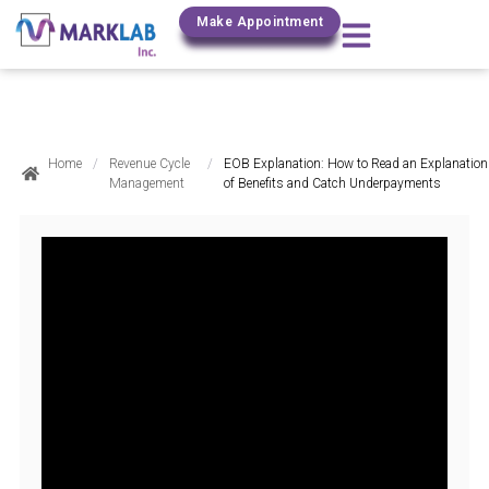
(800) 306-0690
Make Appointment
Home
/
Revenue Cycle
/
EOB Explanation: How to Read an Explanation
Management
of Benefits and Catch Underpayments