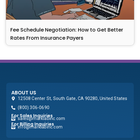
Fee Schedule Negotiation: How to Get Better
Rates From Insurance Payers
ABOUT US
12508 Center St, South Gate, CA 90280, United States
(800) 306-0690
For Sales Inquiries
sales@marklabinc.com
For Billing Inquiries
info@marklabinc.com