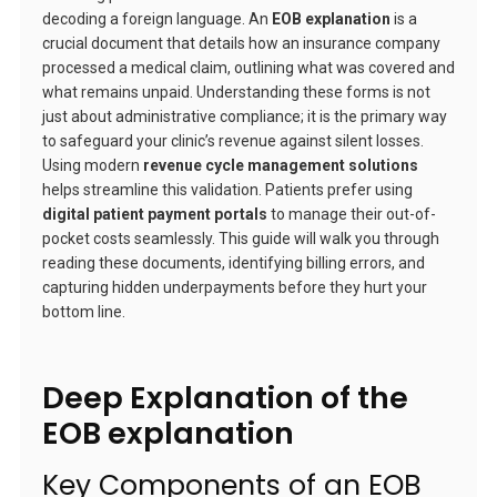
decoding a foreign language. An
EOB explanation
is a
crucial document that details how an insurance company
processed a medical claim, outlining what was covered and
what remains unpaid. Understanding these forms is not
just about administrative compliance; it is the primary way
to safeguard your clinic’s revenue against silent losses.
Using modern
revenue cycle management solutions
helps streamline this validation. Patients prefer using
digital patient payment portals
to manage their out-of-
pocket costs seamlessly. This guide will walk you through
reading these documents, identifying billing errors, and
capturing hidden underpayments before they hurt your
bottom line.
Deep Explanation of the
EOB explanation
Key Components of an EOB