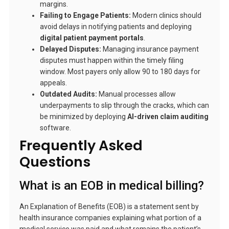
margins.
Failing to Engage Patients:
Modern clinics should
avoid delays in notifying patients and deploying
digital patient payment portals
.
Delayed Disputes:
Managing insurance payment
disputes must happen within the timely filing
window. Most payers only allow 90 to 180 days for
appeals.
Outdated Audits:
Manual processes allow
underpayments to slip through the cracks, which can
be minimized by deploying
AI-driven claim auditing
software.
Frequently Asked
Questions
What is an EOB in medical billing?
An Explanation of Benefits (EOB) is a statement sent by
health insurance companies explaining what portion of a
medical service was paid and what remains the patient’s