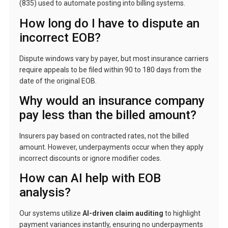
(835) used to automate posting into billing systems.
How long do I have to dispute an
incorrect EOB?
Dispute windows vary by payer, but most insurance carriers
require appeals to be filed within 90 to 180 days from the
date of the original EOB.
Why would an insurance company
pay less than the billed amount?
Insurers pay based on contracted rates, not the billed
amount. However, underpayments occur when they apply
incorrect discounts or ignore modifier codes.
How can AI help with EOB
analysis?
Our systems utilize
AI-driven claim auditing
to highlight
payment variances instantly, ensuring no underpayments