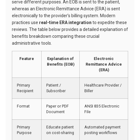
serve different purposes. An EOB is sent to the patient,
whereas an Electronic Remittance Advice (ERA) is sent
electronically to the provider’s billing system. Modern
practices use
real-time ERA integration
to expedite these
reviews. The table below provides a detailed explanation of
benefits breakdown comparing these crucial
administrative tools.
Feature
Explanation of
Electronic
Benefits (EOB)
Remittance Advice
(ERA)
Primary
Patient /
Healthcare Provider /
Recipient
Subscriber
Biller
Format
Paper or PDF
ANSI 835 Electronic
Document
File
Primary
Educate patient
Automated payment
Purpose
on cost-sharing
posting workflows