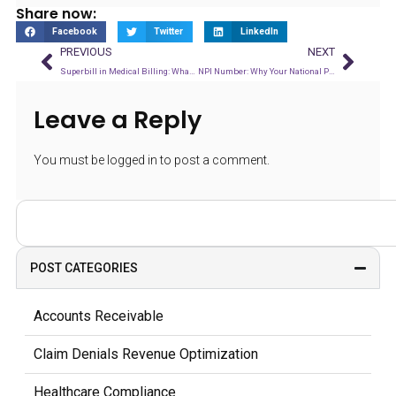
Share now:
Facebook
Twitter
LinkedIn
PREVIOUS
NEXT
Superbill in Medical Billing: What It Is and Why Accuracy Matters
NPI Number: Why Your National Provider Identifier Affects Every Claim You Submit
Leave a Reply
You must be
logged in
to post a comment.
POST CATEGORIES
Accounts Receivable
Claim Denials Revenue Optimization
Healthcare Compliance