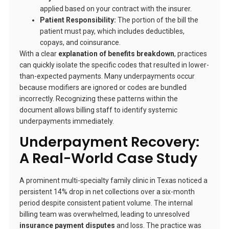
applied based on your contract with the insurer.
Patient Responsibility:
The portion of the bill the
patient must pay, which includes deductibles,
copays, and coinsurance.
With a clear
explanation of benefits breakdown
, practices
can quickly isolate the specific codes that resulted in lower-
than-expected payments. Many underpayments occur
because modifiers are ignored or codes are bundled
incorrectly. Recognizing these patterns within the
document allows billing staff to identify systemic
underpayments immediately.
Underpayment Recovery:
A Real-World Case Study
A prominent multi-specialty family clinic in Texas noticed a
persistent 14% drop in net collections over a six-month
period despite consistent patient volume. The internal
billing team was overwhelmed, leading to unresolved
insurance payment disputes
and loss. The practice was