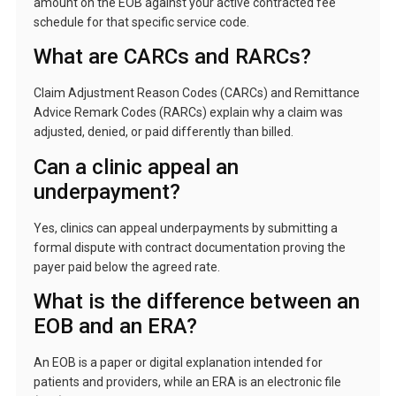
amount on the EOB against your active contracted fee
schedule for that specific service code.
What are CARCs and RARCs?
Claim Adjustment Reason Codes (CARCs) and Remittance
Advice Remark Codes (RARCs) explain why a claim was
adjusted, denied, or paid differently than billed.
Can a clinic appeal an
underpayment?
Yes, clinics can appeal underpayments by submitting a
formal dispute with contract documentation proving the
payer paid below the agreed rate.
What is the difference between an
EOB and an ERA?
An EOB is a paper or digital explanation intended for
patients and providers, while an ERA is an electronic file