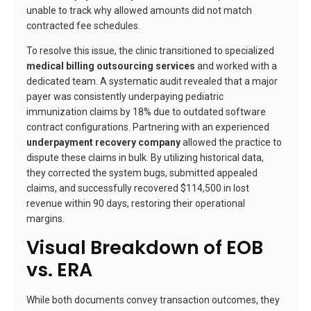
unable to track why allowed amounts did not match
contracted fee schedules.
To resolve this issue, the clinic transitioned to specialized
medical billing outsourcing services
and worked with a
dedicated team. A systematic audit revealed that a major
payer was consistently underpaying pediatric
immunization claims by 18% due to outdated software
contract configurations. Partnering with an experienced
underpayment recovery company
allowed the practice to
dispute these claims in bulk. By utilizing historical data,
they corrected the system bugs, submitted appealed
claims, and successfully recovered $114,500 in lost
revenue within 90 days, restoring their operational
margins.
Visual Breakdown of EOB
vs. ERA
While both documents convey transaction outcomes, they