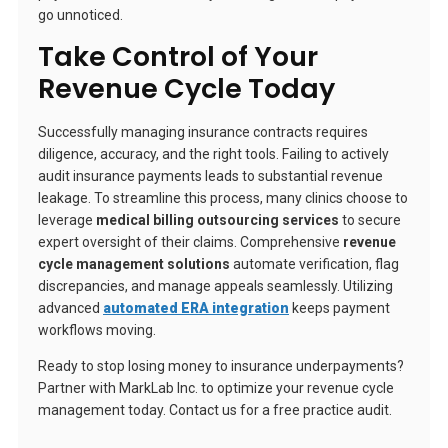
go unnoticed.
Take Control of Your
Revenue Cycle Today
Successfully managing insurance contracts requires
diligence, accuracy, and the right tools. Failing to actively
audit insurance payments leads to substantial revenue
leakage. To streamline this process, many clinics choose to
leverage
medical billing outsourcing services
to secure
expert oversight of their claims. Comprehensive
revenue
cycle management solutions
automate verification, flag
discrepancies, and manage appeals seamlessly. Utilizing
advanced
automated ERA integration
keeps payment
workflows moving.
Ready to stop losing money to insurance underpayments?
Partner with MarkLab Inc. to optimize your revenue cycle
management today. Contact us for a free practice audit.