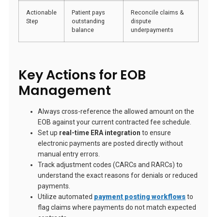
Actionable
Patient pays
Reconcile claims &
Step
outstanding
dispute
balance
underpayments
Key Actions for EOB
Management
Always cross-reference the allowed amount on the
EOB against your current contracted fee schedule.
Set up
real-time ERA integration
to ensure
electronic payments are posted directly without
manual entry errors.
Track adjustment codes (CARCs and RARCs) to
understand the exact reasons for denials or reduced
payments.
Utilize automated
payment posting workflows
to
flag claims where payments do not match expected