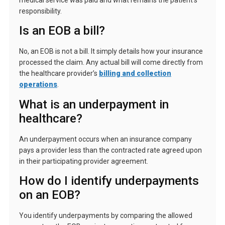
responsibility.
Is an EOB a bill?
No, an EOB is not a bill. It simply details how your insurance
processed the claim. Any actual bill will come directly from
the healthcare provider’s
billing and collection
operations
.
What is an underpayment in
healthcare?
An underpayment occurs when an insurance company
pays a provider less than the contracted rate agreed upon
in their participating provider agreement.
How do I identify underpayments
on an EOB?
You identify underpayments by comparing the allowed