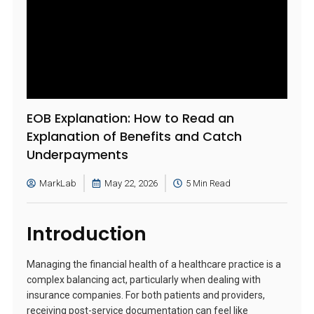
EOB Explanation: How to Read an
Explanation of Benefits and Catch
Underpayments
MarkLab
May 22, 2026
5 Min Read
Introduction
Managing the financial health of a healthcare practice is a
complex balancing act, particularly when dealing with
insurance companies. For both patients and providers,
receiving post-service documentation can feel like