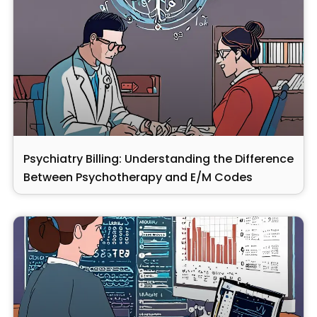
Psychiatry Billing: Understanding the Difference
Between Psychotherapy and E/M Codes