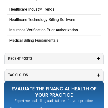
Healthcare Industry Trends
Healthcare Technology Billing Software
Insurance Verification Prior Authorization
Medical Billing Fundamentals
Medical Coding Documentation
RECENT POSTS
Medicare Medicaid Billing
Outsourcing Medical Billing Services
TAG CLOUDS
Patient Billing Payment Processes
EVALUATE THE FINANCIAL HEALTH OF
Practice Management Operations
YOUR PRACTICE
Expert medical billing audit tailored for your practice.
Revenue Cycle Management