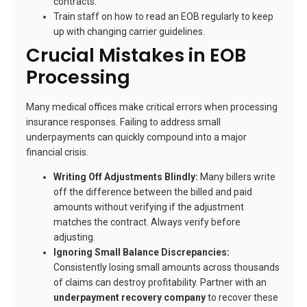
contracts.
Train staff on how to read an EOB regularly to keep
up with changing carrier guidelines.
Crucial Mistakes in EOB
Processing
Many medical offices make critical errors when processing
insurance responses. Failing to address small
underpayments can quickly compound into a major
financial crisis.
Writing Off Adjustments Blindly:
Many billers write
off the difference between the billed and paid
amounts without verifying if the adjustment
matches the contract. Always verify before
adjusting.
Ignoring Small Balance Discrepancies:
Consistently losing small amounts across thousands
of claims can destroy profitability. Partner with an
underpayment recovery company
to recover these