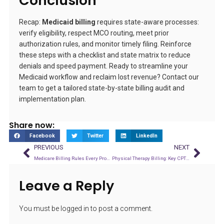
Conclusion
Recap:
Medicaid billing
requires state-aware processes:
verify eligibility, respect MCO routing, meet prior
authorization rules, and monitor timely filing. Reinforce
these steps with a checklist and state matrix to reduce
denials and speed payment. Ready to streamline your
Medicaid workflow and reclaim lost revenue? Contact our
team to get a tailored state-by-state billing audit and
implementation plan.
Share now:
Facebook
Twitter
LinkedIn
PREVIOUS
NEXT
Medicare Billing Rules Every Provider Should Know in 2026
Physical Therapy Billing: Key CPT Codes and Denial Prevention Tips
Leave a Reply
You must be
logged in
to post a comment.