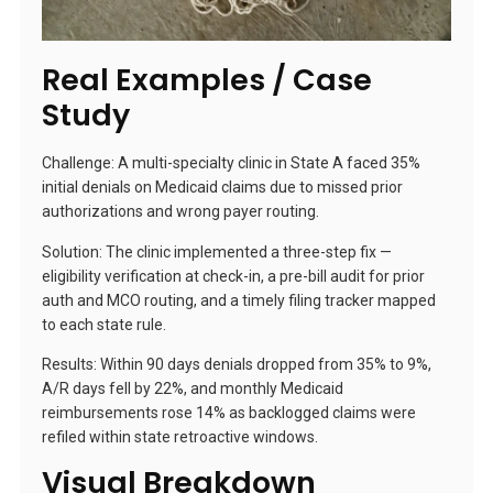
Real Examples / Case
Study
Challenge: A multi-specialty clinic in State A faced 35%
initial denials on Medicaid claims due to missed prior
authorizations and wrong payer routing.
Solution: The clinic implemented a three-step fix —
eligibility verification at check-in, a pre-bill audit for prior
auth and MCO routing, and a timely filing tracker mapped
to each state rule.
Results: Within 90 days denials dropped from 35% to 9%,
A/R days fell by 22%, and monthly Medicaid
reimbursements rose 14% as backlogged claims were
refiled within state retroactive windows.
Visual Breakdown