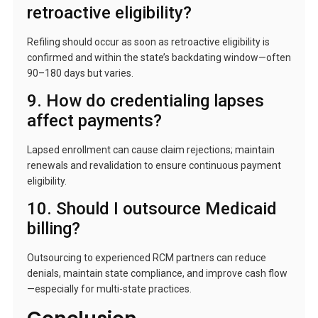
retroactive eligibility?
Refiling should occur as soon as retroactive eligibility is
confirmed and within the state’s backdating window—often
90–180 days but varies.
9. How do credentialing lapses
affect payments?
Lapsed enrollment can cause claim rejections; maintain
renewals and revalidation to ensure continuous payment
eligibility.
10. Should I outsource Medicaid
billing?
Outsourcing to experienced RCM partners can reduce
denials, maintain state compliance, and improve cash flow
—especially for multi-state practices.