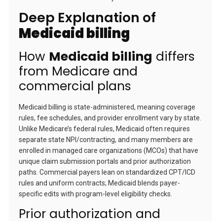
Deep Explanation of
Medicaid billing
How
Medicaid billing
differs
from Medicare and
commercial plans
Medicaid billing is state-administered, meaning coverage
rules, fee schedules, and provider enrollment vary by state.
Unlike Medicare’s federal rules, Medicaid often requires
separate state NPI/contracting, and many members are
enrolled in managed care organizations (MCOs) that have
unique claim submission portals and prior authorization
paths. Commercial payers lean on standardized CPT/ICD
rules and uniform contracts; Medicaid blends payer-
specific edits with program-level eligibility checks.
Prior authorization and