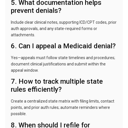
5. What documentation helps
prevent denials?
Include clear clinical notes, supporting ICD/CPT codes, prior
auth approvals, and any state-required forms or
attachments.
6. Can I appeal a Medicaid denial?
Yes—appeals must follow state timelines and procedures;
document clinical justifications and submit within the
appeal window.
7. How to track multiple state
rules efficiently?
Create a centralized state matrix with filing limits, contact
points, and prior auth rules; automate reminders where
possible.
8. When should I refile for