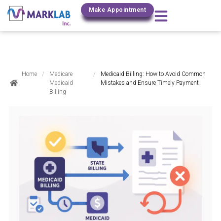
(800) 306-0690
Make Appointment
Home
/
Medicare
/
Medicaid Billing: How to Avoid Common
Medicaid
Mistakes and Ensure Timely Payment
Billing