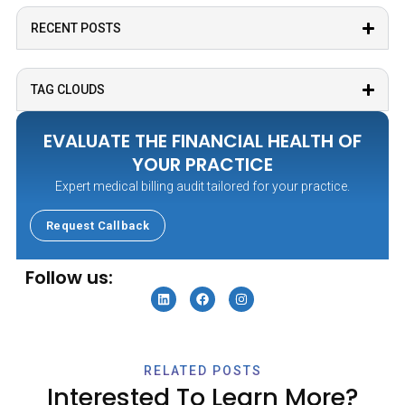
RECENT POSTS
Medicare Medicaid Billing
Outsourcing Medical Billing Services
TAG CLOUDS
Patient Billing Payment Processes
EVALUATE THE FINANCIAL HEALTH OF
Practice Management Operations
YOUR PRACTICE
Expert medical billing audit tailored for your practice.
Revenue Cycle Management
Request Callback
Specialty Billing Services
Follow us:
RELATED POSTS
Interested To Learn More?