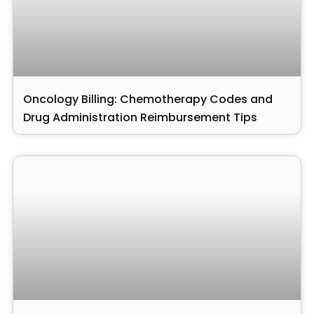
Oncology Billing: Chemotherapy Codes and
Drug Administration Reimbursement Tips