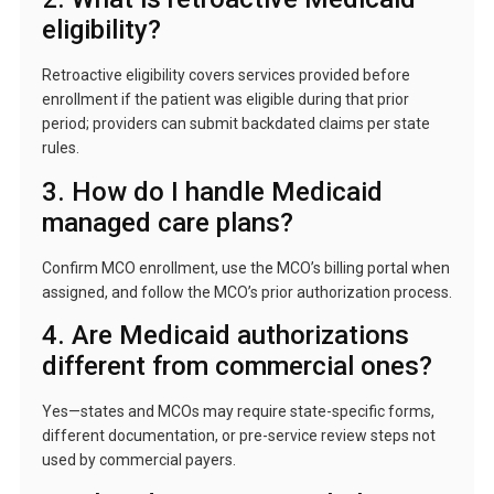
eligibility?
Retroactive eligibility covers services provided before
enrollment if the patient was eligible during that prior
period; providers can submit backdated claims per state
rules.
3. How do I handle Medicaid
managed care plans?
Confirm MCO enrollment, use the MCO’s billing portal when
assigned, and follow the MCO’s prior authorization process.
4. Are Medicaid authorizations
different from commercial ones?
Yes—states and MCOs may require state-specific forms,
different documentation, or pre-service review steps not
used by commercial payers.