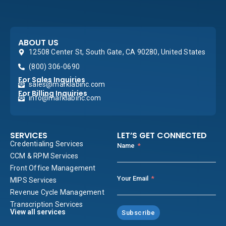
ABOUT US
12508 Center St, South Gate, CA 90280, United States
(800) 306-0690
For Sales Inquiries
sales@marklabinc.com
For Billing Inquiries
info@marklabinc.com
SERVICES
LET’S GET CONNECTED
Credentialing Services
Name
CCM & RPM Services
Front Office Management
Your Email
MIPS Services
Revenue Cycle Management
Transcription Services
View all services
Subscribe