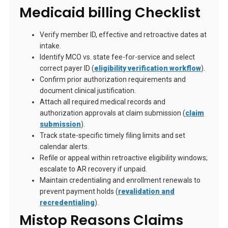
Medicaid billing Checklist
Verify member ID, effective and retroactive dates at
intake.
Identify MCO vs. state fee-for-service and select
correct payer ID (
eligibility verification workflow
).
Confirm prior authorization requirements and
document clinical justification.
Attach all required medical records and
authorization approvals at claim submission (
claim
submission
).
Track state-specific timely filing limits and set
calendar alerts.
Refile or appeal within retroactive eligibility windows;
escalate to AR recovery if unpaid.
Maintain credentialing and enrollment renewals to
prevent payment holds (
revalidation and
recredentialing
).
Mistop Reasons Claims