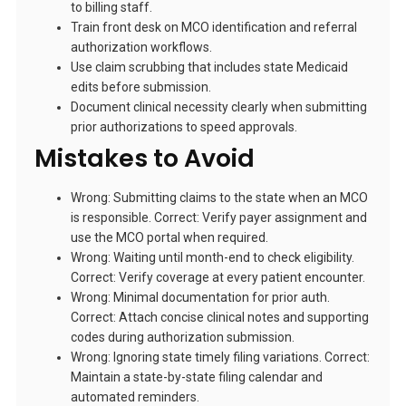
to billing staff.
Train front desk on MCO identification and referral
authorization workflows.
Use claim scrubbing that includes state Medicaid
edits before submission.
Document clinical necessity clearly when submitting
prior authorizations to speed approvals.
Mistakes to Avoid
Wrong: Submitting claims to the state when an MCO
is responsible. Correct: Verify payer assignment and
use the MCO portal when required.
Wrong: Waiting until month-end to check eligibility.
Correct: Verify coverage at every patient encounter.
Wrong: Minimal documentation for prior auth.
Correct: Attach concise clinical notes and supporting
codes during authorization submission.
Wrong: Ignoring state timely filing variations. Correct:
Maintain a state-by-state filing calendar and
automated reminders.