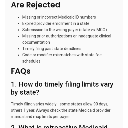
Are Rejected
Missing or incorrect Medicaid ID numbers
Expired provider enrollment in a state
Submission to the wrong payer (state vs. MCO)
Missing prior authorizations or inadequate clinical
documentation
Timely filing past state deadlines
Code or modifier mismatches with state fee
schedules
FAQs
1. How do timely filing limits vary
by state?
Timely filing varies widely—some states allow 90 days,
others 1 year. Always check the state Medicaid provider
manual and map limits per payer.
2. What is retroactive Medicaid