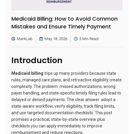
Medicaid Billing: How to Avoid Common
Mistakes and Ensure Timely Payment
MarkLab
May 18, 2026
5 Min Read
Introduction
Medicaid billing
trips up many providers because state
rules, managed care plans, and retroactive eligibility create
complexity. The problem: missed authorizations, wrong
payer handling, and state-specific timely filing rules lead to
delayed or denied payments. The clear answer: adopt a
state-aware workflow, verify eligibility, track filing limits,
and use targeted documentation checklists. This post
promises a practical, state-by-state overview plus
checklists you can apply immediately to improve
reimbursement and reduce rejections.