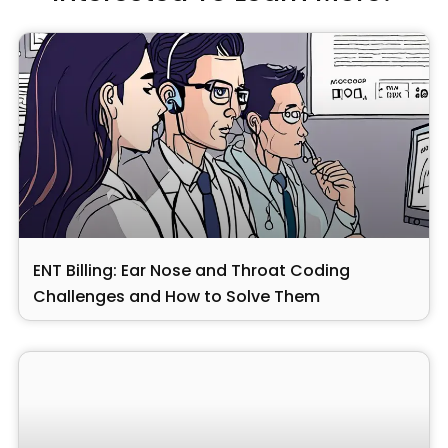
ENT Billing: Ear Nose and Throat Coding
Challenges and How to Solve Them