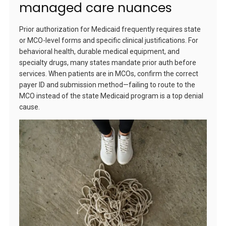
managed care nuances
Prior authorization for Medicaid frequently requires state
or MCO-level forms and specific clinical justifications. For
behavioral health, durable medical equipment, and
specialty drugs, many states mandate prior auth before
services. When patients are in MCOs, confirm the correct
payer ID and submission method—failing to route to the
MCO instead of the state Medicaid program is a top denial
cause.