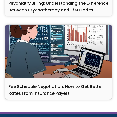
Psychiatry Billing: Understanding the Difference
Between Psychotherapy and E/M Codes
Fee Schedule Negotiation: How to Get Better
Rates From Insurance Payers