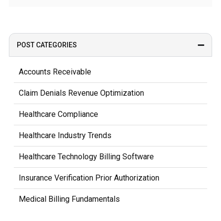
POST CATEGORIES
Accounts Receivable
Claim Denials Revenue Optimization
Healthcare Compliance
Healthcare Industry Trends
Healthcare Technology Billing Software
Insurance Verification Prior Authorization
Medical Billing Fundamentals
Medical Coding Documentation