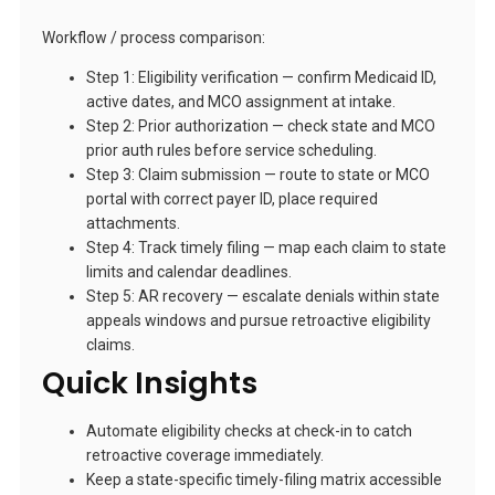
Workflow / process comparison:
Step 1: Eligibility verification — confirm Medicaid ID,
active dates, and MCO assignment at intake.
Step 2: Prior authorization — check state and MCO
prior auth rules before service scheduling.
Step 3: Claim submission — route to state or MCO
portal with correct payer ID, place required
attachments.
Step 4: Track timely filing — map each claim to state
limits and calendar deadlines.
Step 5: AR recovery — escalate denials within state
appeals windows and pursue retroactive eligibility
claims.
Quick Insights
Automate eligibility checks at check-in to catch
retroactive coverage immediately.
Keep a state-specific timely-filing matrix accessible