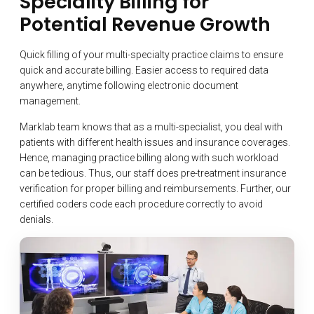
Speciality Billing for
Potential Revenue Growth
Quick filling of your multi-specialty practice claims to ensure
quick and accurate billing. Easier access to required data
anywhere, anytime following electronic document
management.
Marklab team knows that as a multi-specialist, you deal with
patients with different health issues and insurance coverages.
Hence, managing practice billing along with such workload
can be tedious. Thus, our staff does pre-treatment insurance
verification for proper billing and reimbursements. Further, our
certified coders code each procedure correctly to avoid
denials.