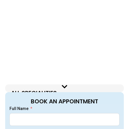
ALL SPECIALITIES
BOOK AN APPOINTMENT
Full Name