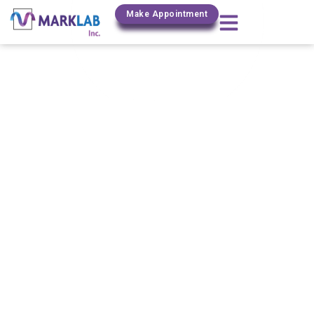
(800) 306-0690
Make Appointment