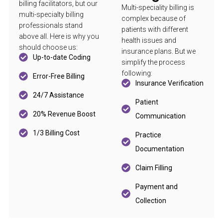
billing facilitators, but our
Multi-speciality billing is
multi-specialty billing
complex because of
professionals stand
patients with different
above all. Here is why you
health issues and
should choose us:
insurance plans. But we
Up-to-date Coding
simplify the process
following:
Error-Free Billing
Insurance Verification
24/7 Assistance
Patient
20% Revenue Boost
Communication
1/3 Billing Cost
Practice
Documentation
Claim Filling
Payment and
Collection