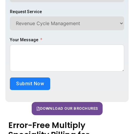
Request Service
Your Message
Submit Now
DOWNLOAD OUR BROCHURES
Error-Free Multiply