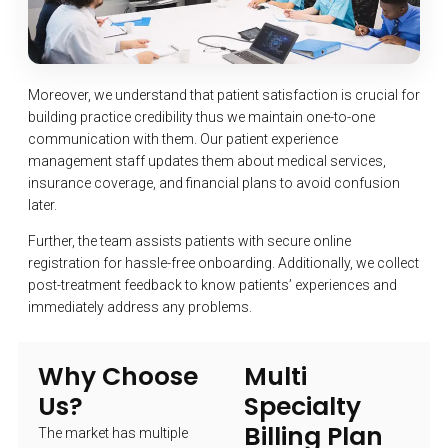
Moreover, we understand that patient satisfaction is crucial for
building practice credibility thus we maintain one-to-one
communication with them. Our patient experience
management staff updates them about medical services,
insurance coverage, and financial plans to avoid confusion
later.
Further, the team assists patients with secure online
registration for hassle-free onboarding. Additionally, we collect
post-treatment feedback to know patients’ experiences and
immediately address any problems.
Why Choose
Multi
Us?
Specialty
Billing Plan
The market has multiple