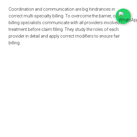
Coordination and communication are big hindrances in
correct multi-specialty billing. To overcome the barrier, our
billing specialists communicate with all providers involved in
treatment before claim filling. They study the roles of each
provider in detail and apply correct modifiers to ensure fair
billing.
Frequently Asked Questions
Efficient multi-specialty billing is crucial to providing high-
quality healthcare. However, providers have their concerns
regarding the process. Below we have answered some