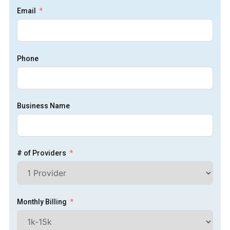
Email
Phone
Business Name
# of Providers
Monthly Billing